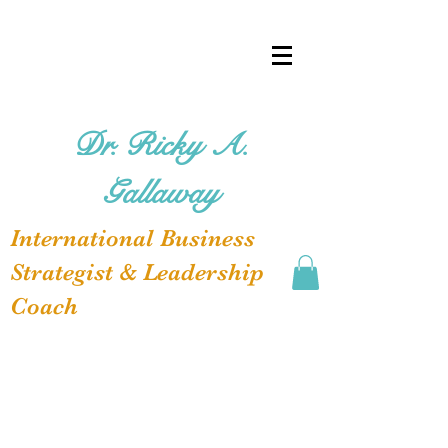
Dr. Ricky A.
Gallaway
International Business
Strategist & Leadership
Coach