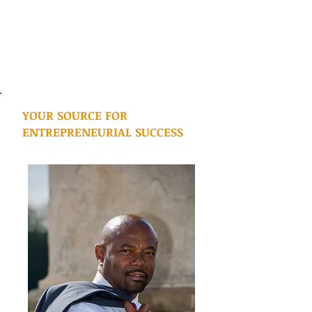
YOUR SOURCE FOR
ENTREPRENEURIAL SUCCESS