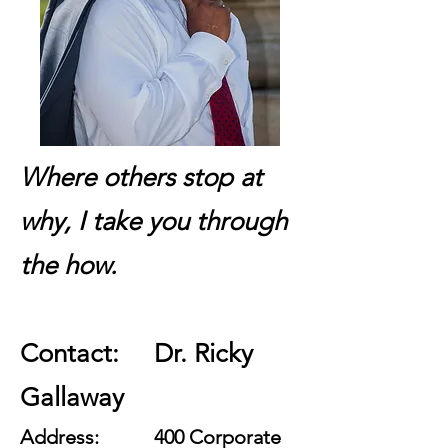
Where others stop at
why, I take you through
the how.
Contact: Dr. Ricky
Gallaway
Address: 400 Corporate