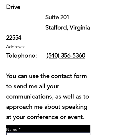
Drive
Suite 201
Stafford, Virginia
22554
Addrewss
Telephone:
(540) 356-5360
You can use the contact form
to send me all your
communications, as well as to
approach me about speaking
at your conference or event.
Name *